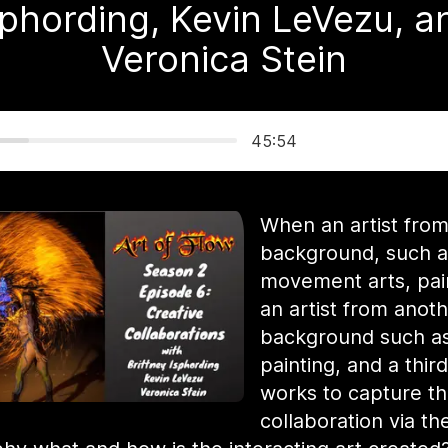
sphording, Kevin LeVezu, a
Veronica Stein
45:54
When an artist fro
background, such a
movement arts, pai
an artist from anot
background such a
painting, and a third
works to capture t
collaboration via the