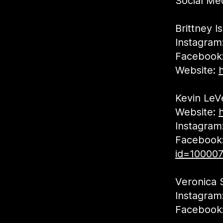
Social Med
Brittney I
Instagram
Facebook
Website:
Kevin LeV
Website:
Instagram
Facebook
id=10000
Veronica 
Instagram
Facebook