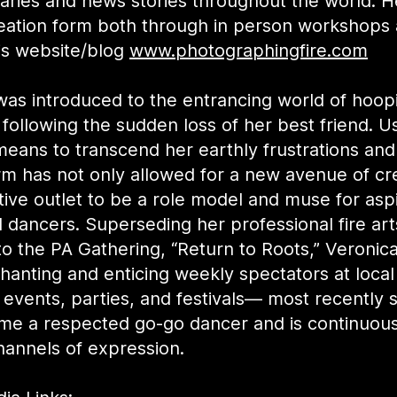
ries and news stories throughout the world. H
creation form both through in person workshops
is website/blog
www.photographingfire.com
was introduced to the entrancing world of hoop
following the sudden loss of her best friend. U
means to transcend her earthly frustrations an
rm has not only allowed for a new avenue of cre
tive outlet to be a role model and muse for asp
d dancers. Superseding her professional fire art
to the PA Gathering, “Return to Roots,” Veronic
anting and enticing weekly spectators at local
 events, parties, and festivals— most recently 
me a respected go-go dancer and is continuous
hannels of expression.