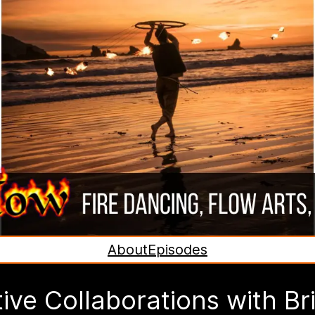
About
Episodes
ive Collaborations with Br